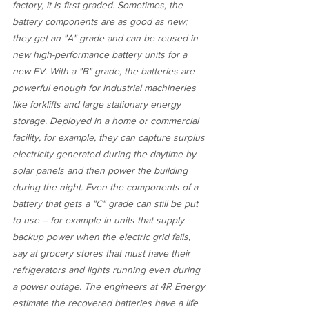
factory, it is first graded. Sometimes, the 
battery components are as good as new; 
they get an "A" grade and can be reused in 
new high-performance battery units for a 
new EV. With a "B" grade, the batteries are 
powerful enough for industrial machineries 
like forklifts and large stationary energy 
storage. Deployed in a home or commercial 
facility, for example, they can capture surplus 
electricity generated during the daytime by 
solar panels and then power the building 
during the night. Even the components of a 
battery that gets a "C" grade can still be put 
to use – for example in units that supply 
backup power when the electric grid fails, 
say at grocery stores that must have their 
refrigerators and lights running even during 
a power outage. The engineers at 4R Energy 
estimate the recovered batteries have a life 