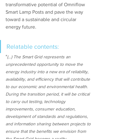
transformative potential of Omniflow 
Smart Lamp Posts and pave the way 
toward a sustainable and circular 
energy future.
Relatable contents:
"
(…) The Smart Grid represents an 
unprecedented opportunity to move the 
energy industry into a new era of reliability, 
availability, and efficiency that will contribute 
to our economic and environmental health. 
During the transition period, it will be critical 
to carry out testing, technology 
improvements, consumer education, 
development of standards and regulations, 
and information sharing between projects to 
ensure that the benefits we envision from 
the Smart Grid become a reality.