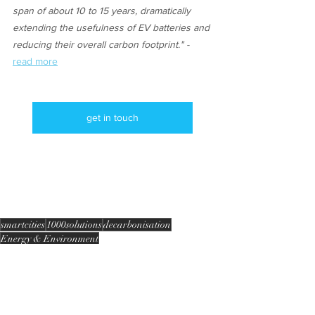
span of about 10 to 15 years, dramatically 
extending the usefulness of EV batteries and 
reducing their overall carbon footprint." - 
read more
get in touch
smartcities
1000solutions
decarbonisation
Energy & Environment
smart grid
Infrastructure 2 grid