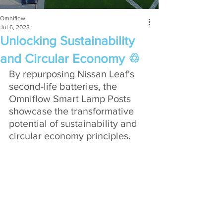
Omniflow
Jul 6, 2023
Unlocking Sustainability
and Circular Economy ♲
By repurposing Nissan Leaf's 
second-life batteries, the 
Omniflow Smart Lamp Posts 
showcase the transformative 
potential of sustainability and 
circular economy principles. 