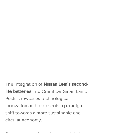
The integration of 
Nissan Leaf's second-
life batteries
 into Omniflow Smart Lamp 
Posts showcases technological 
innovation and represents a paradigm 
shift towards a more sustainable and 
circular economy.