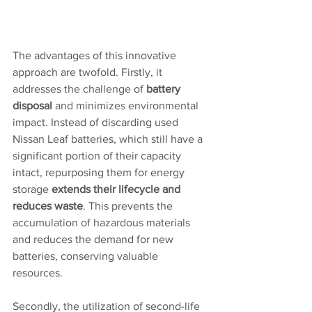
The advantages of this innovative 
approach are twofold. Firstly, it 
addresses the challenge of 
battery 
disposal
 and minimizes environmental 
impact. Instead of discarding used 
Nissan Leaf batteries, which still have a 
significant portion of their capacity 
intact, repurposing them for energy 
storage 
extends their lifecycle and 
reduces waste
. This prevents the 
accumulation of hazardous materials 
and reduces the demand for new 
batteries, conserving valuable 
resources.
Secondly, the utilization of second-life 