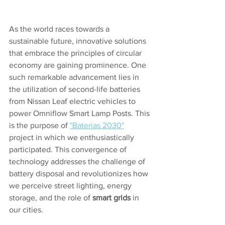
As the world races towards a 
sustainable future, innovative solutions 
that embrace the principles of circular 
economy are gaining prominence. One 
such remarkable advancement lies in 
the utilization of second-life batteries 
from Nissan Leaf electric vehicles to 
power Omniflow Smart Lamp Posts. This 
is the purpose of 
"Baterias 2030"
project in which we enthusiastically 
participated. This convergence of 
technology addresses the challenge of 
battery disposal and revolutionizes how 
we perceive street lighting, energy 
storage, and the role of 
smart grids
 in 
our cities.