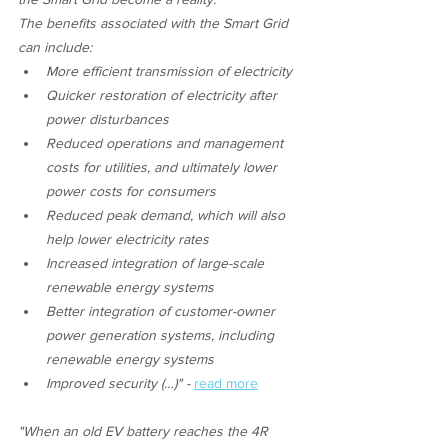
The benefits associated with the Smart Grid 
can include:
More efficient transmission of electricity
Quicker restoration of electricity after 
power disturbances
Reduced operations and management 
costs for utilities, and ultimately lower 
power costs for consumers
Reduced peak demand, which will also 
help lower electricity rates
Increased integration of large-scale 
renewable energy systems
Better integration of customer-owner 
power generation systems, including 
renewable energy systems
Improved security (…)" - 
read more
"When an old EV battery reaches the 4R 