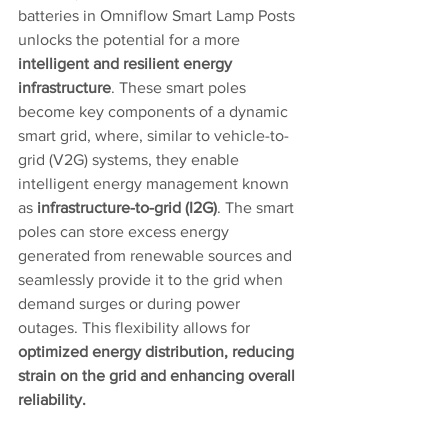
batteries in Omniflow Smart Lamp Posts 
unlocks the potential for a more 
intelligent and resilient energy 
infrastructure
. These smart poles 
become key components of a dynamic 
smart grid, where, similar to vehicle-to-
grid (V2G) systems, they enable 
intelligent energy management known 
as 
infrastructure-to-grid (I2G)
. The smart 
poles can store excess energy 
generated from renewable sources and 
seamlessly provide it to the grid when 
demand surges or during power 
outages. This flexibility allows for 
optimized energy distribution, reducing 
strain on the grid and enhancing overall 
reliability.