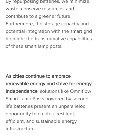
By repurposing batteries, we minimize 
waste, conserve resources, and 
contribute to a greener future. 
Furthermore, the storage capacity and 
potential integration with the smart grid 
highlight the transformative capabilities 
of these smart lamp posts. 
As cities continue to embrace 
renewable energy and strive for energy 
independence
, solutions like Omniflow 
Smart Lamp Posts powered by second-
life batteries present an unparalleled 
opportunity to create a resilient, 
efficient, and sustainable energy 
infrastructure.