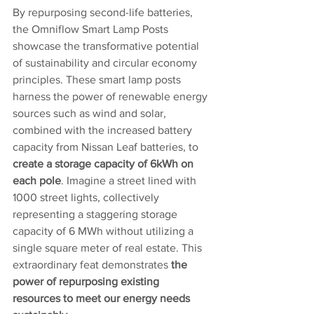
By repurposing second-life batteries, 
the Omniflow Smart Lamp Posts 
showcase the transformative potential 
of sustainability and circular economy 
principles. These smart lamp posts 
harness the power of renewable energy 
sources such as wind and solar, 
combined with the increased battery 
capacity from Nissan Leaf batteries, to 
create a storage capacity of 6kWh on 
each pole
. Imagine a street lined with 
1000 street lights, collectively 
representing a staggering storage 
capacity of 6 MWh without utilizing a 
single square meter of real estate. This 
extraordinary feat demonstrates 
the 
power of repurposing existing 
resources to meet our energy needs 