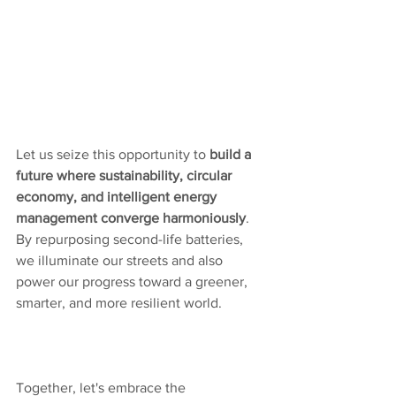
Let us seize this opportunity to 
build a 
future where sustainability, circular 
economy, and intelligent energy 
management converge harmoniously
. 
By repurposing second-life batteries, 
we illuminate our streets and also 
power our progress toward a greener, 
smarter, and more resilient world. 
Together, let's embrace the 