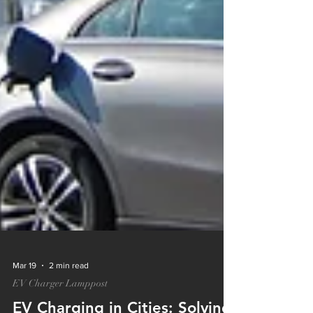
Mar 19
2 min read
EV Charger Lamppost