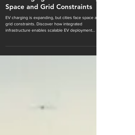
EV Charging in Cities: Solving
Space and Grid Constraints
EV charging is expanding, but cities face space and
grid constraints. Discover how integrated
infrastructure enables scalable EV deployment
without increasing urban footprint.