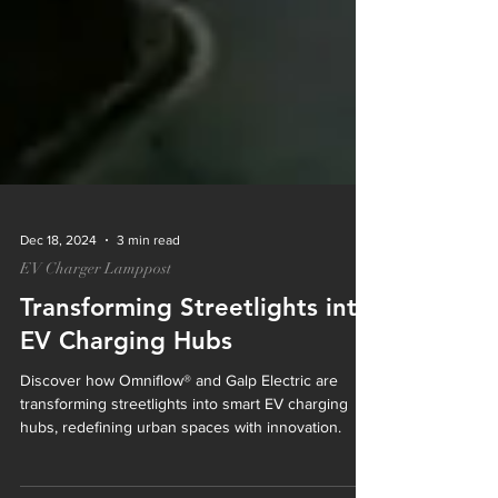
Dec 18, 2024
3 min read
EV Charger Lamppost
Transforming Streetlights into
EV Charging Hubs
Discover how Omniflow® and Galp Electric are
transforming streetlights into smart EV charging
hubs, redefining urban spaces with innovation.