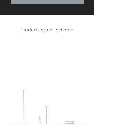
Products scale - scheme