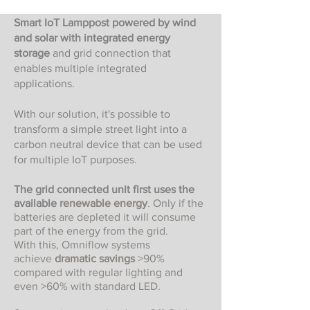
Smart IoT Lamppost powered by wind
and solar with integrated energy
storage
and grid connection that
enables multiple integrated
applications.
With our solution, it's possible to
transform a simple street light into a
carbon neutral device that can be used
for multiple IoT purposes.
The grid connected unit first uses the
available
renewable energy
. Only if the
batteries are depleted it will consume
part of the energy from the grid.
With this, Omniflow systems
achieve
dramatic savings
>90%
compared with regular lighting and
even >60% with standard LED.