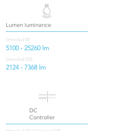
Lumen luminance
Omniled 07
5100 - 25260
lm
Omniled 035
2124 - 7368
lm
DC
Controller
Omniled 07 / Omniled 035