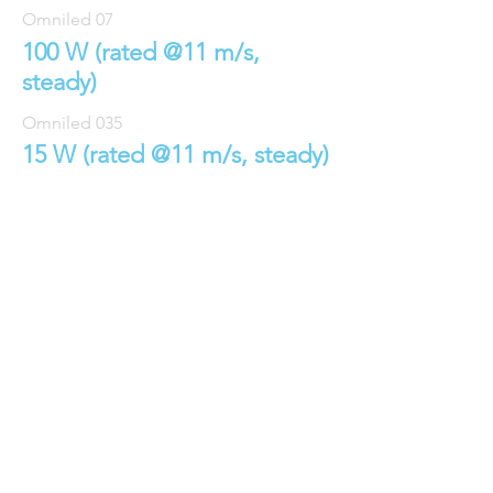
Omniled 07
100 W (rated @11 m/s,
steady)
Omniled 035
15 W (rated @11 m/s, steady
)