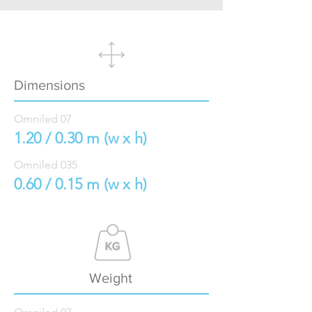
Dimensions
Omniled 07
1.20 / 0.30 m (w x h)
Omniled 035
0.60 / 0.15 m (w x h)
Weight