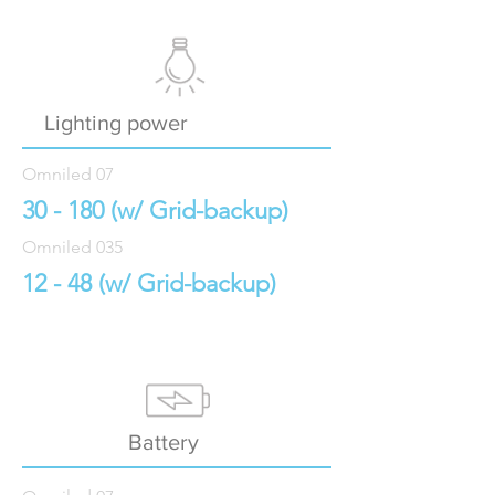
Lighting power
Omniled 07
30 - 180 (w/ Grid-backup)
Omniled 035
12 - 48 (w/ Grid-backup
)
Battery