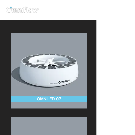
OMNILED 07