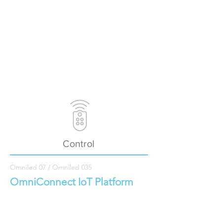
Control
Omniled 07 / Omniled 035
OmniConnect IoT Platform