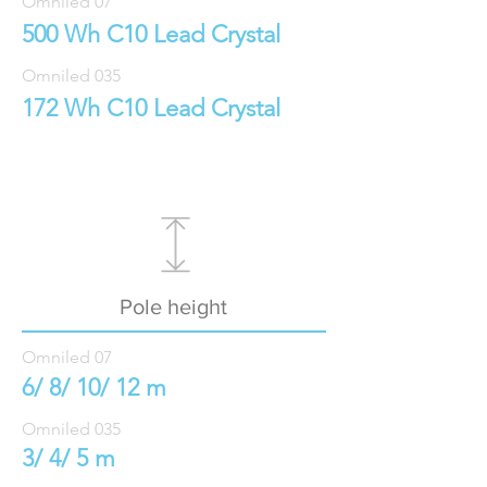
Omniled 07
500 Wh C10 Lead Crystal
Omniled 035
172 Wh C10 Lead Crystal
Pole height
Omniled 07
6/ 8/ 10/ 12 m
Omniled 035
3/ 4/ 5 m