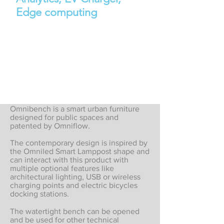
Edge computing
Omnibench is a smart urban furniture
designed for public spaces and
patented by Omniflow.
The contemporary design is inspired by
the Omniled Smart Lamppost shape and
can interact with this product with
multiple optional features like
architectural lighting, USB or wireless
charging points and electric bicycles
docking stations.
The watertight bench can be opened
and be used for other technical