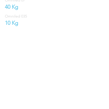
Omniled 07
40 Kg
Omniled 035
10 Kg