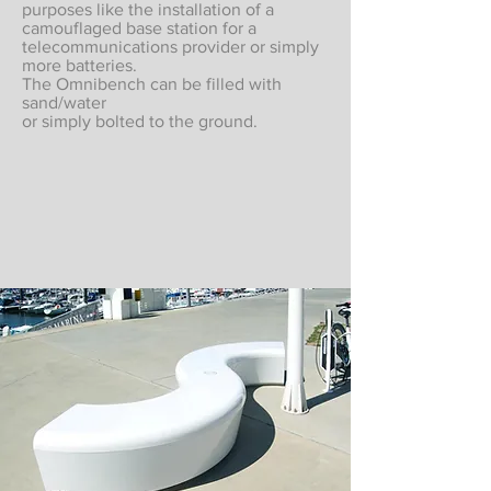
purposes like the installation of a
camouflaged base station for a
telecommunications provider or simply
more batteries.
The Omnibench can be filled with
sand/water
or simply bolted to the ground.