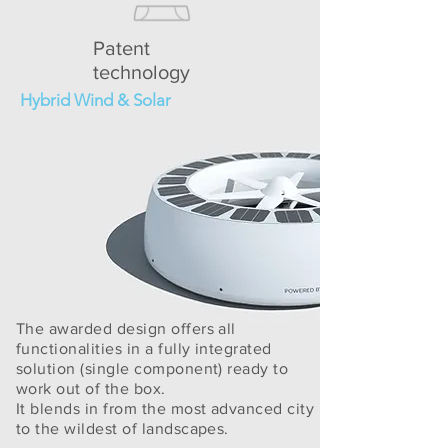
Patent
technology
Hybrid Wind & Solar
The awarded design offers all
functionalities in a fully integrated
solution (single component) ready to
work out of the box.
It blends in from the most advanced city
to the wildest of landscapes.