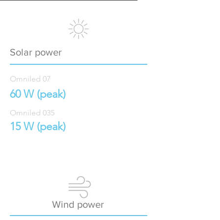
Solar power
Omniled 07
60 W (peak)
Omniled 035
15 W (peak)
Wind power