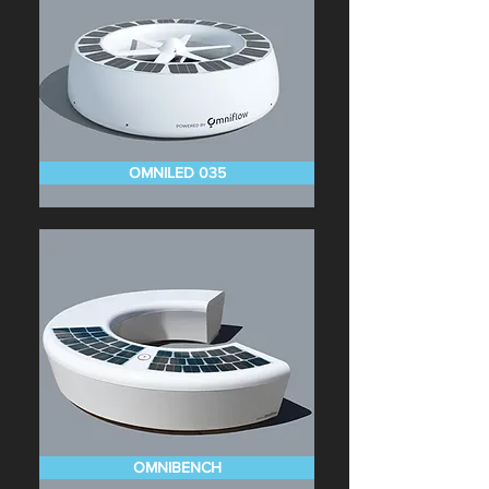
OMNILED 035
OMNIBENCH