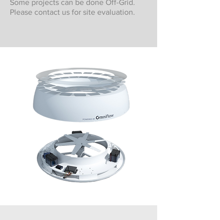
Some projects can be done Off-Grid.
Please contact us for site evaluation.