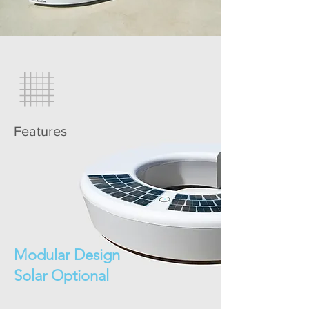
Features
Modular Design
Solar Optional