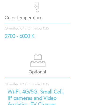
Color temperature
Omniled 07 / Omniled 035
2700 - 6000
K
Optional
Omniled 07 / Omniled 035
Wi-Fi, 4G/5G, Small Cell,
IP cameras and Video
Analytics, EV Charger,