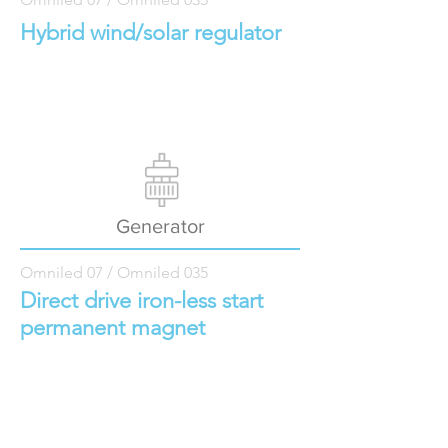
Hybrid wind/solar regulator
Generator
Omniled 07 / Omniled 035
Direct drive iron-less start
permanent magnet