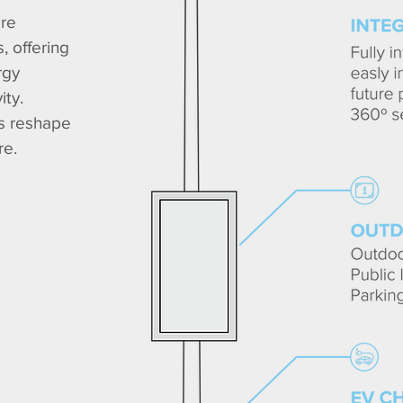
are
, offering
rgy
ity.
es reshape
re.