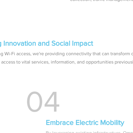
g Innovation and Social Impact
ng Wi-Fi access, we're providing connectivity that can transform
access to vital services, information, and opportunities previous
04
Embrace Electric Mobility
By leveraging existing infrastructure, Om