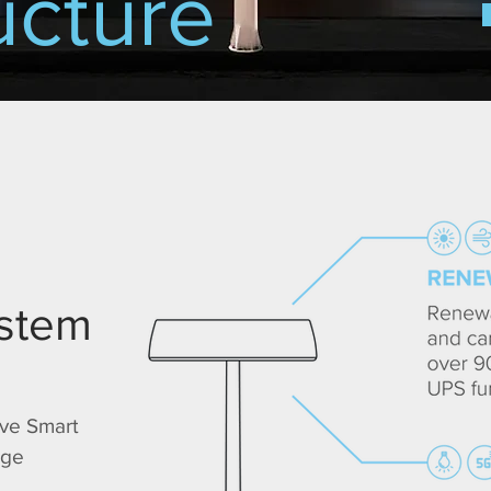
ucture
ystem
ive Smart
dge