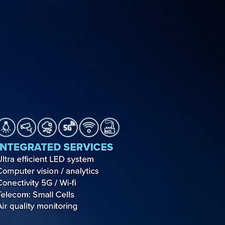
SUPPORT
NEWS
SHOP
CONTACTS