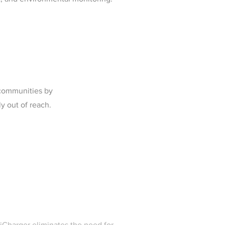
 communities by
ly out of reach.
niCharger eliminates the need for