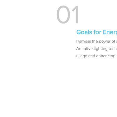
01
Goals for Ene
Harness the power of s
Adaptive lighting tech
usage and enhancing s