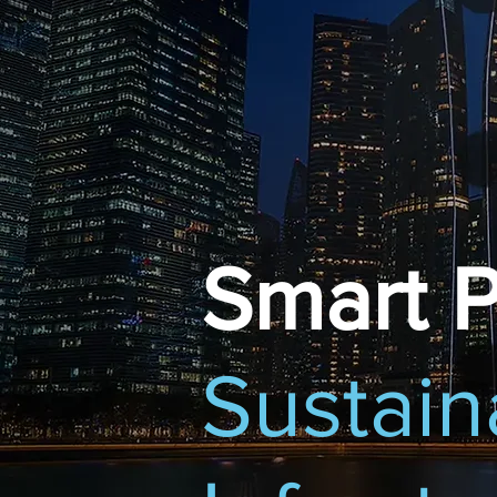
Smart P
Sustain