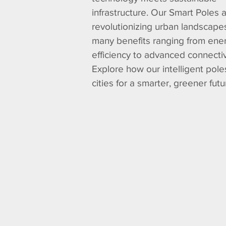
infrastructure. Our Smart Poles 
revolutionizing urban landscapes
many benefits ranging from ene
efficiency to advanced connectiv
Explore how our intelligent pol
cities for a smarter, greener futu