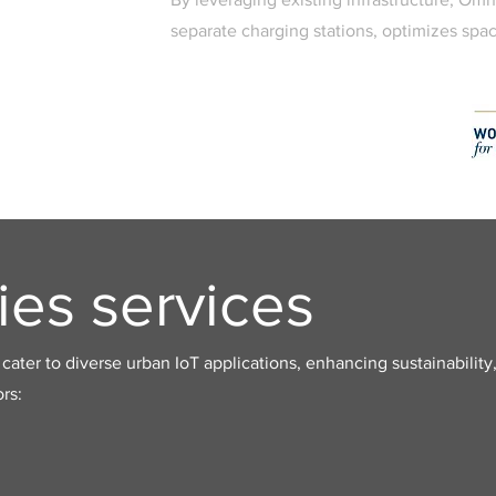
separate charging stations, optimizes spac
ies services
cater to diverse urban IoT applications, enhancing sustainability,
rs: