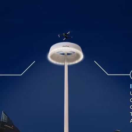
SOLUTIONS
PRODUCTS
ABOUT US