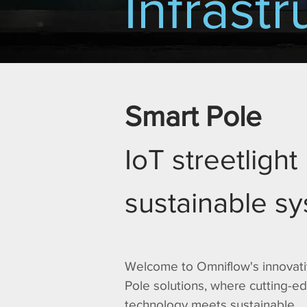
Infrastr
Smart Pole
IoT streetlight
sustainable s
Welcome to Omniflow's innovat
Pole solutions, where cutting-e
technology meets sustainable