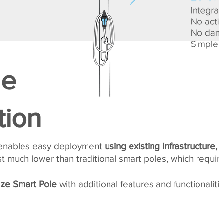
le
tion
 enables easy deployment
using existing infrastructure,
 much lower than traditional smart poles, which requi
ze Smart Pole
with additional features and functionaliti