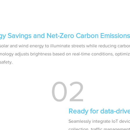
rgy Savings and Net-Zero Carbon Emissions
olar and wind energy to illuminate streets while reducing carbon
nology adjusts brightness based on real-time conditions, optimi
afety.
02
Ready for data-dri
Seamlessly integrate IoT devic
collection, traffic managemen