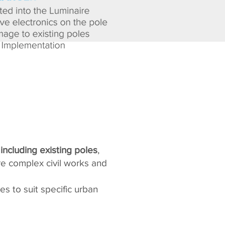
 including existing poles
,
re complex civil works and
es to suit specific urban