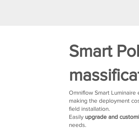
Smart Po
massifica
Omniflow Smart Luminaire
making the deployment cost
field installation.
Easily
upgrade and customi
needs.