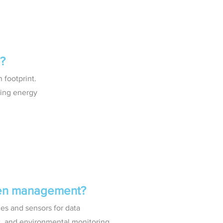
?
 footprint.
zing energy
ven management?
es and sensors for data
t, and environmental monitoring.