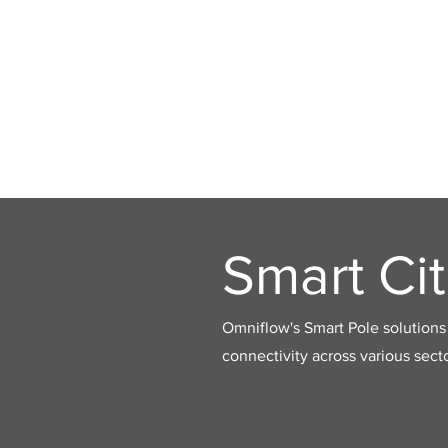
Smart Cit
Omniflow's Smart Pole solutions 
connectivity across various secto