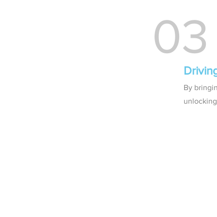
03
Drivin
By bringi
unlocking 