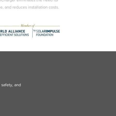
e, and reduces installation costs.
 safety, and