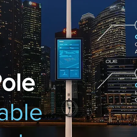
ole
able