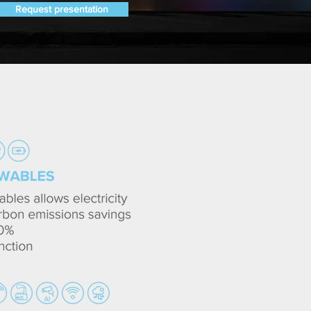
Request presentation