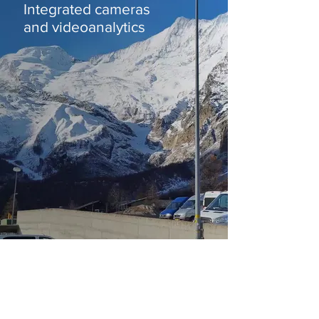
Integrated cameras
and videoanalytics
OMNIFLOW