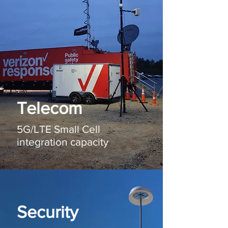
Telecom
5G/LTE Small Cell
integration capacity
Security