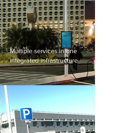
Smart Pole
Multiple services in one
integrated infrastructure