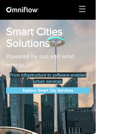
Smart Cities
Solutions
Powered by sun and wind
energy
From infrastructure to software-enabled
urban services.
Explore Smart City Services