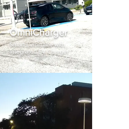
OmniCharger
Smart Luminaire with
Integrated EV Charger