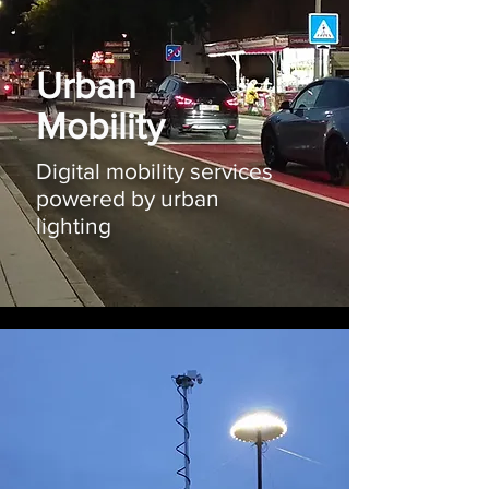
Urban
Mobility
Digital mobility services
powered by urban
lighting